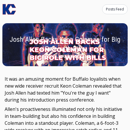
Posts Feed
Josh Allen Backs Keon Coleman for Big
Role with Bills
JULY 29, 2024
KEON COLEMAN
It was an amusing moment for Buffalo loyalists when
new wide receiver recruit Keon Coleman revealed that
Josh Allen had texted him "You're the guy I want"
during his introduction press conference.
Allen's proactiveness illuminated not only his initiative
in team-building but also his confidence in building
Coleman into a standout player. Coleman, a 6-foot-3