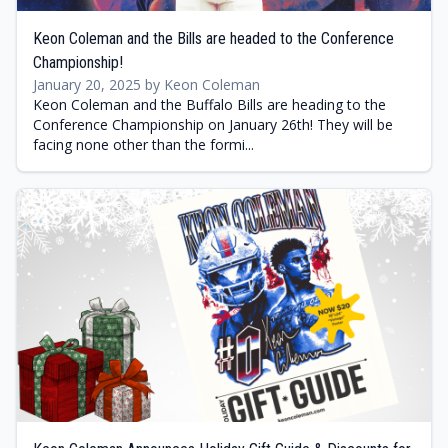
Keon Coleman and the Bills are headed to the Conference
Championship!
January 20, 2025 by Keon Coleman
Keon Coleman and the Buffalo Bills are heading to the
Conference Championship on January 26th! They will be
facing none other than the formi...