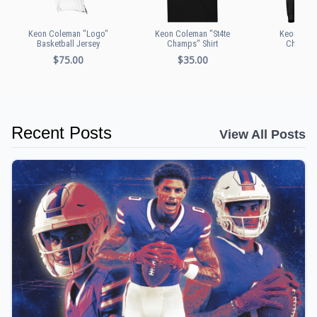
Keon Coleman "Logo"
Keon Coleman "St4te
Keon Cole
Basketball Jersey
Champs" Shirt
Champs"
$75.00
$35.00
$60
Recent Posts
View All Posts