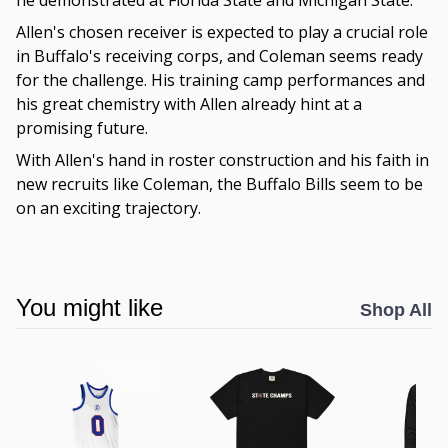
he demonstrated at Florida State and Michigan State.
Allen's chosen receiver is expected to play a crucial role
in Buffalo's receiving corps, and Coleman seems ready
for the challenge. His training camp performances and
his great chemistry with Allen already hint at a
promising future.
With Allen's hand in roster construction and his faith in
new recruits like Coleman, the Buffalo Bills seem to be
on an exciting trajectory.
You might like
Shop All