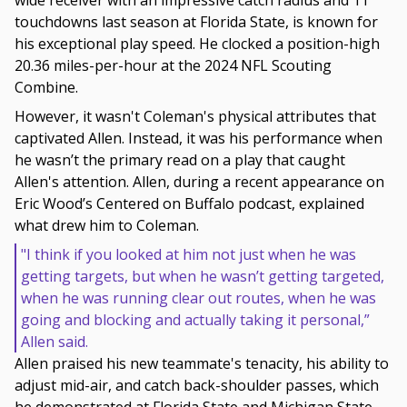
wide receiver with an impressive catch radius and 11
touchdowns last season at Florida State, is known for
his exceptional play speed. He clocked a position-high
20.36 miles-per-hour at the 2024 NFL Scouting
Combine.
However, it wasn't Coleman's physical attributes that
captivated Allen. Instead, it was his performance when
he wasn’t the primary read on a play that caught
Allen's attention. Allen, during a recent appearance on
Eric Wood’s Centered on Buffalo podcast, explained
what drew him to Coleman.
"I think if you looked at him not just when he was
getting targets, but when he wasn’t getting targeted,
when he was running clear out routes, when he was
going and blocking and actually taking it personal,”
Allen said.
Allen praised his new teammate's tenacity, his ability to
adjust mid-air, and catch back-shoulder passes, which