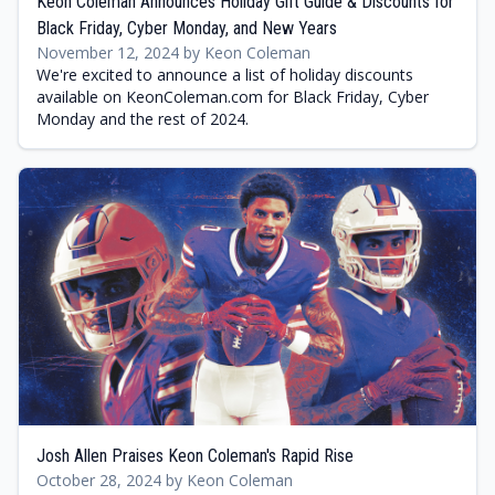
Keon Coleman Announces Holiday Gift Guide & Discounts for
Black Friday, Cyber Monday, and New Years
November 12, 2024 by Keon Coleman
We're excited to announce a list of holiday discounts
available on KeonColeman.com for Black Friday, Cyber
Monday and the rest of 2024.
Josh Allen Praises Keon Coleman's Rapid Rise
October 28, 2024 by Keon Coleman