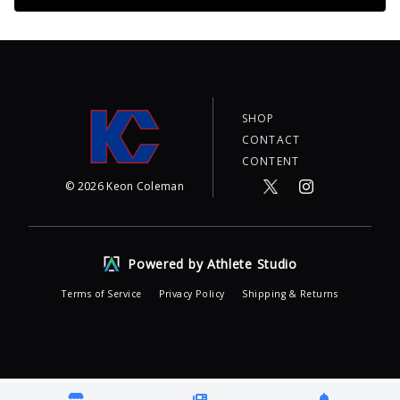
SHOP
CONTACT
CONTENT
©
2026
Keon Coleman
Powered by Athlete Studio
Terms of Service
Privacy Policy
Shipping & Returns