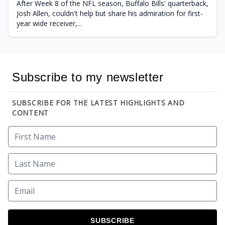
After Week 8 of the NFL season, Buffalo Bills' quarterback,
Josh Allen, couldn't help but share his admiration for first-
year wide receiver,...
Subscribe to my newsletter
SUBSCRIBE FOR THE LATEST HIGHLIGHTS AND
CONTENT
SUBSCRIBE