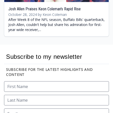
Josh Allen Praises Keon Coleman's Rapid Rise
October 28, 2024 by Keon Coleman
After Week 8 of the NFL season, Buffalo Bills' quarterback,
Josh Allen, couldn't help but share his admiration for first-
year wide receiver,...
Subscribe to my newsletter
SUBSCRIBE FOR THE LATEST HIGHLIGHTS AND
CONTENT