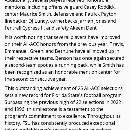
Additionally, several players received honorable
mentions, including offensive guard Casey Roddick,
center Maurice Smith, defensive end Patrick Payton,
linebacker DJ Lundy, cornerbacks Jarrian Jones and
Fentrell Cypress II, and safety Akeem Dent.
It is worth noting that several players have improved
on their All-ACC honors from the previous year. Travis,
Emmanuel, Green, and Bethune have all moved up in
their respective teams. Benson has once again secured
a second-team spot as a running back, while Smith has
been recognized as an honorable mention center for
the second consecutive year.
This outstanding achievement of 25 All-ACC selections
sets a new record for Florida State's football program.
Surpassing the previous high of 22 selections in 2022
and 1996, this milestone is a testament to the
program's commitment to excellence. Throughout its
history, FSU has consistently produced exceptional