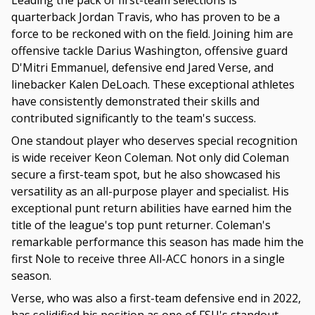
Leading the pack of first-team selections is
quarterback Jordan Travis, who has proven to be a
force to be reckoned with on the field. Joining him are
offensive tackle Darius Washington, offensive guard
D'Mitri Emmanuel, defensive end Jared Verse, and
linebacker Kalen DeLoach. These exceptional athletes
have consistently demonstrated their skills and
contributed significantly to the team's success.
One standout player who deserves special recognition
is wide receiver Keon Coleman. Not only did Coleman
secure a first-team spot, but he also showcased his
versatility as an all-purpose player and specialist. His
exceptional punt return abilities have earned him the
title of the league's top punt returner. Coleman's
remarkable performance this season has made him the
first Nole to receive three All-ACC honors in a single
season.
Verse, who was also a first-team defensive end in 2022,