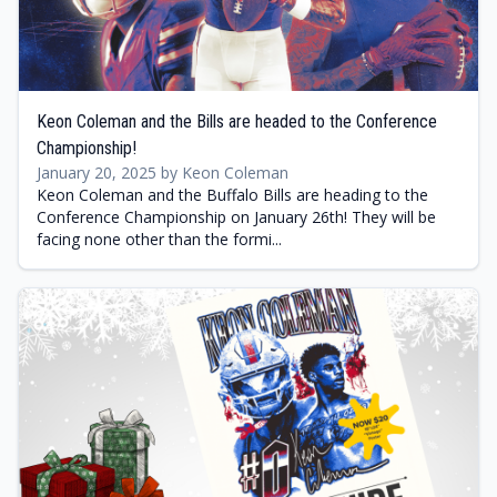
Keon Coleman and the Bills are headed to the Conference
Championship!
January 20, 2025 by Keon Coleman
Keon Coleman and the Buffalo Bills are heading to the
Conference Championship on January 26th! They will be
facing none other than the formi...