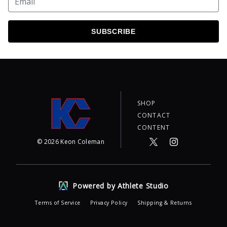
SUBSCRIBE
SHOP
CONTACT
CONTENT
©
2026
Keon Coleman
Powered by Athlete Studio
Terms of Service
Privacy Policy
Shipping & Returns