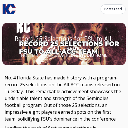
Posts Feed
Record 25 Selections for FSU to All-
ACC Team
NOVEMBER 30, 2023
ATHLETE STUDIO HOME
No. 4 Florida State has made history with a program-
record 25 selections on the All-ACC teams released on
Tuesday. This remarkable achievement showcases the
undeniable talent and strength of the Seminoles'
football program. Out of those 25 selections, an
impressive eight players earned spots on the first
team, solidifying FSU's dominance in the conference.