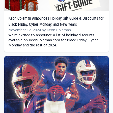
Keon Coleman Announces Holiday Gift Guide & Discounts for
Black Friday, Cyber Monday, and New Years
November 12, 2024 by Keon Coleman
We're excited to announce a list of holiday discounts
available on KeonColeman.com for Black Friday, Cyber
Monday and the rest of 2024.