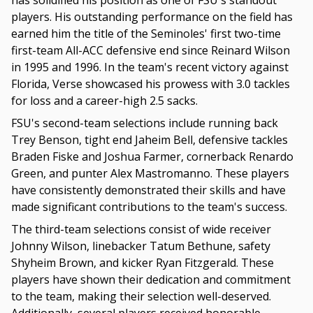
has solidified his position as one of FSU's standout
players. His outstanding performance on the field has
earned him the title of the Seminoles' first two-time
first-team All-ACC defensive end since Reinard Wilson
in 1995 and 1996. In the team's recent victory against
Florida, Verse showcased his prowess with 3.0 tackles
for loss and a career-high 2.5 sacks.
FSU's second-team selections include running back
Trey Benson, tight end Jaheim Bell, defensive tackles
Braden Fiske and Joshua Farmer, cornerback Renardo
Green, and punter Alex Mastromanno. These players
have consistently demonstrated their skills and have
made significant contributions to the team's success.
The third-team selections consist of wide receiver
Johnny Wilson, linebacker Tatum Bethune, safety
Shyheim Brown, and kicker Ryan Fitzgerald. These
players have shown their dedication and commitment
to the team, making their selection well-deserved.