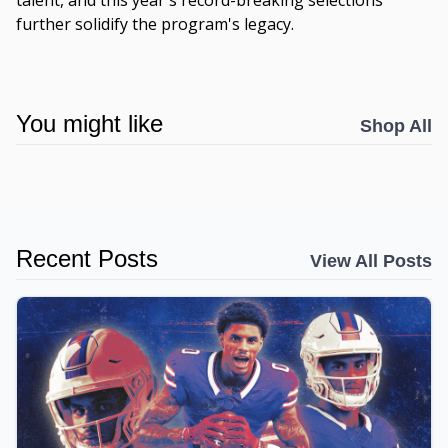
talent, and this year's record-breaking selections
further solidify the program's legacy.
You might like
Shop All
Recent Posts
View All Posts