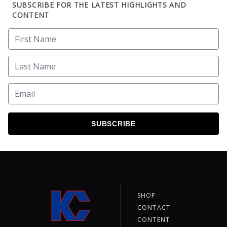
SUBSCRIBE FOR THE LATEST HIGHLIGHTS AND
CONTENT
SUBSCRIBE
SHOP
CONTACT
CONTENT