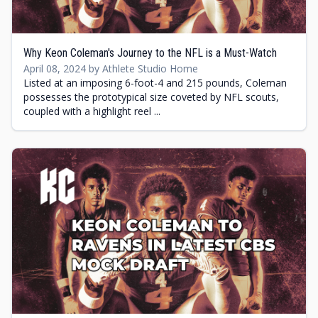
Why Keon Coleman's Journey to the NFL is a Must-Watch
April 08, 2024 by Athlete Studio Home
Listed at an imposing 6-foot-4 and 215 pounds, Coleman
possesses the prototypical size coveted by NFL scouts,
coupled with a highlight reel ...