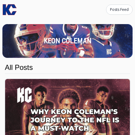
Posts Feed
KEON COLEMAN
All Posts