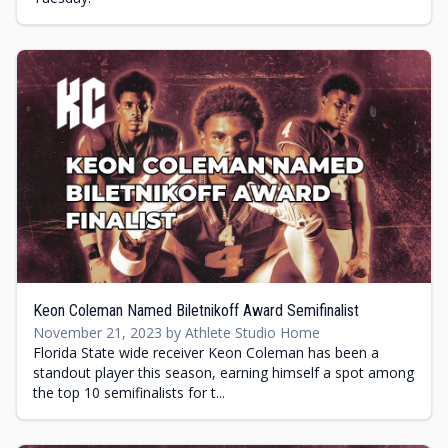
Keon Coleman Named Biletnikoff Award Semifinalist
November 21, 2023 by Athlete Studio Home
Florida State wide receiver Keon Coleman has been a
standout player this season, earning himself a spot among
the top 10 semifinalists for t...