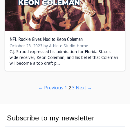
NFL Rookie Gives Nod to Keon Coleman
October 23, 2023 by Athlete Studio Home
C.J. Stroud expressed his admiration for Florida State's
wide receiver, Keon Coleman, and his belief that Coleman
will become a top draft pi...
← Previous
1
2
3
Next →
Subscribe to my newsletter