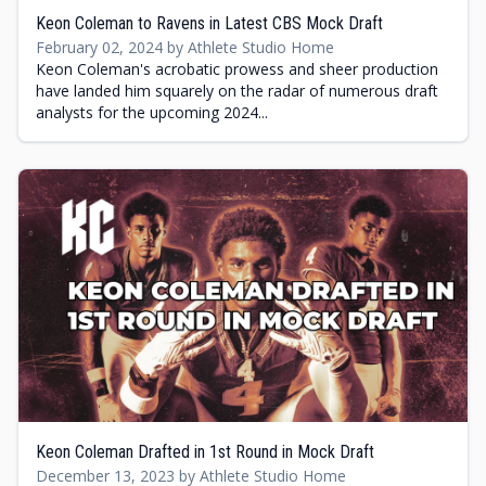
Keon Coleman to Ravens in Latest CBS Mock Draft
February 02, 2024 by Athlete Studio Home
Keon Coleman's acrobatic prowess and sheer production
have landed him squarely on the radar of numerous draft
analysts for the upcoming 2024...
Keon Coleman Drafted in 1st Round in Mock Draft
December 13, 2023 by Athlete Studio Home