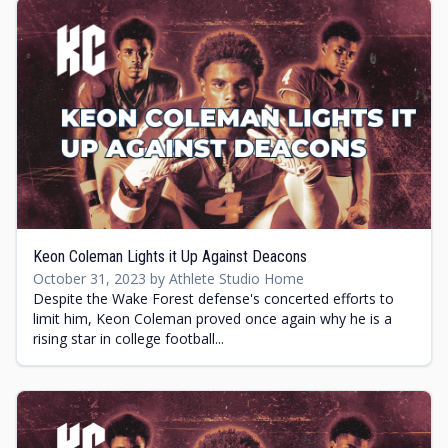
Keon Coleman Lights it Up Against Deacons
October 31, 2023 by Athlete Studio Home
Despite the Wake Forest defense's concerted efforts to
limit him, Keon Coleman proved once again why he is a
rising star in college football...