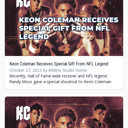
Keon Coleman Receives Special Gift From NFL Legend
October 27, 2023 by Athlete Studio Home
Recently, Hall of Fame wide receiver and NFL legend
Randy Moss gave a special shoutout to Keon Coleman.