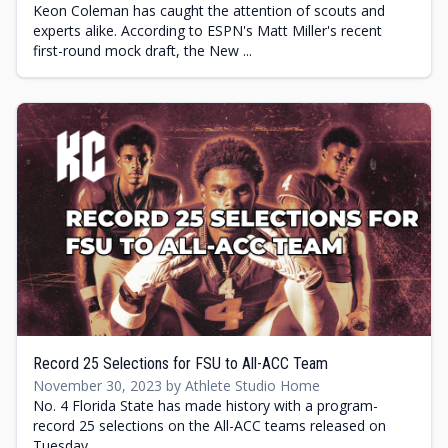
Keon Coleman has caught the attention of scouts and
experts alike. According to ESPN's Matt Miller's recent
first-round mock draft, the New ...
Record 25 Selections for FSU to All-ACC Team
November 30, 2023 by Athlete Studio Home
No. 4 Florida State has made history with a program-
record 25 selections on the All-ACC teams released on
Tuesday.