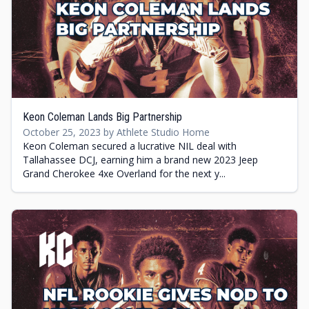
Keon Coleman Lands Big Partnership
October 25, 2023 by Athlete Studio Home
Keon Coleman secured a lucrative NIL deal with
Tallahassee DCJ, earning him a brand new 2023 Jeep
Grand Cherokee 4xe Overland for the next y...